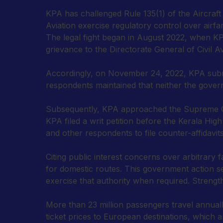
KPA has challenged Rule 135(1) of the Aircraft R
Aviation exercise regulatory control over airfar
The legal fight began in August 2022, when KPA
grievance to the Directorate General of Civil A
Accordingly, on November 24, 2022, KPA submi
respondents maintained that neither the governm
Subsequently, KPA approached the Supreme Court
KPA filed a writ petition before the Kerala Hig
and other respondents to file counter-affidavits
Citing public interest concerns over arbitrary 
for domestic routes. This government action ser
exercise that authority when required. Strengt
More than 23 million passengers travel annual
ticket prices to European destinations, which ar