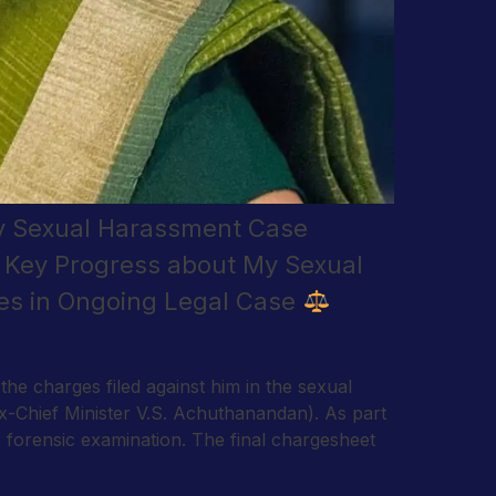
My Sexual Harassment Case
– Key Progress about My Sexual
es in Ongoing Legal Case
e charges filed against him in the sexual
ex-Chief Minister V.S. Achuthanandan). As part
or forensic examination. The final chargesheet