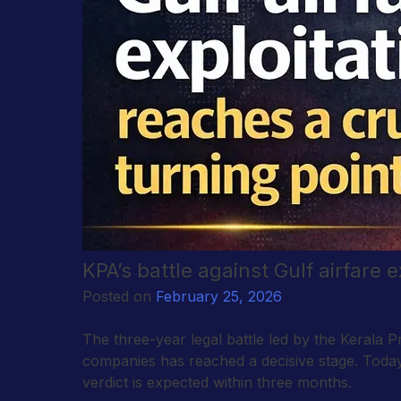
KPA’s battle against Gulf airfare 
Posted on
February 25, 2026
The three-year legal battle led by the Kerala Pr
companies has reached a decisive stage. Today,
verdict is expected within three months.