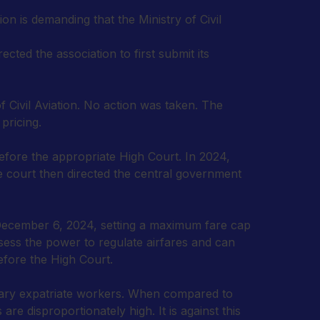
ion is demanding that the Ministry of Civil
ted the association to first submit its
ivil Aviation. No action was taken. The
pricing.
efore the appropriate High Court. In 2024,
he court then directed the central government
on December 6, 2024, setting a maximum fare cap
ssess the power to regulate airfares and can
efore the High Court.
inary expatriate workers. When compared to
are disproportionately high. It is against this