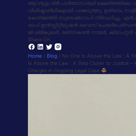
ആറന്മുള ശ്രീ പാര്‍ത്ഥസാരഥി ക്ഷേത്രത്തിലെ വള
വിശിഷ്ടാതിഥികളായി പങ്കെടുത്തു. ഉത്രാടം ന
കേന്ദ്രമന്ത്രി സുരേഷ്‌ഗോപി നിര്‍വഹിച്ചു. എ
ഓഫ് ഇന്‍സ്റ്റിറ്റ്യൂഷന്‍ വൈസ് ചെയര്‍പേഴ്‌
ജി ശ്രീകുമാര്‍, രത്‌നാകരന്‍ നായര്‍, ക്യാപ്റ്റ
Share On
Home
/
Blog
/ No One Is Above the Law : A S
Is Above the Law : A Step Closer to Justice
Charges in Ongoing Legal Case