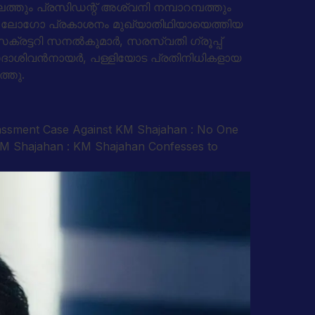
ാലത്തും പ്രസിഡന്റ് അശ്വനി നമ്പാറമ്പത്തും
തിന്റെ ലോഗോ പ്രകാശനം മുഖ്യാതിഥിയായെത്തിയ
ക്രട്ടറി സനല്‍കുമാര്‍, സരസ്വതി ഗ്രൂപ്പ്
, സദാശിവന്‍നായര്‍, പള്ളിയോട പ്രതിനിധികളായ
ത്തു.
rassment Case Against KM Shajahan : No One
 KM Shajahan : KM Shajahan Confesses to