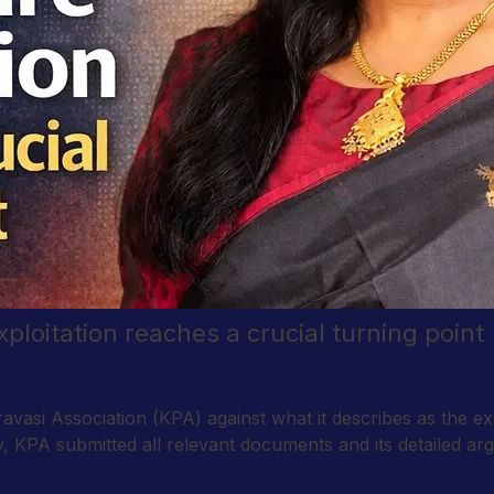
exploitation reaches a crucial turning point
avasi Association (KPA) against what it describes as the expl
 KPA submitted all relevant documents and its detailed arg