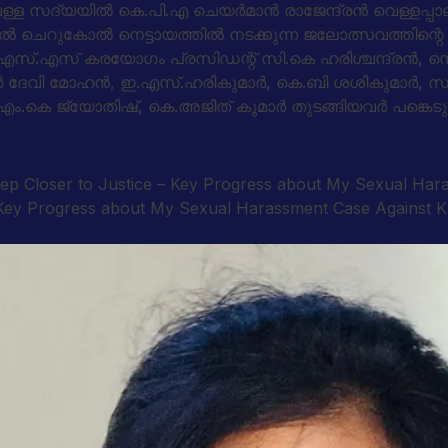
്ള സദ്യയില്‍ കെ.പി.എ ചെയര്‍മാന്‍ രാജേന്ദ്രന്‍ വെള്ളപ്പ
ാളില്‍ ചെറുകോല്‍ നെട്ടായത്തില്‍ നടക്കുന്ന ജലോത്സവത്
ന്‍.എസ്.എസ് കരയോഗം പ്രസിഡന്റ് സി.കെ ഹരിശ്ചന്ദ്രന്‍, സെ
സണ്‍ ദേവി മോഹന്‍, ഇ.എസ്.ഹരികുമാര്‍, കെ.ബി ശശികുമാര്‍
ന്‍ എം.കെ ജ്യോതിഷ്, കെ.അജിത് കുമാര്‍ തുടങ്ങിയവര്‍ പങ്കെടു
tep Closer to Justice – Key Progress about My Sexual Ha
 – Key Progress about My Sexual Harassment Case Against