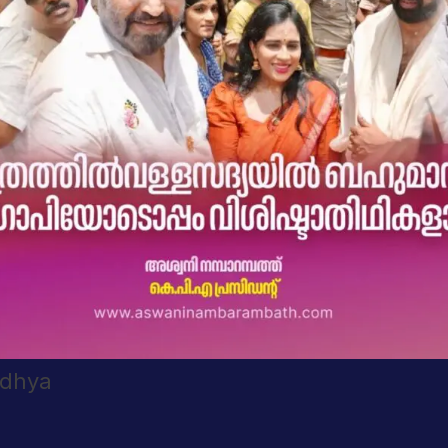
adhya