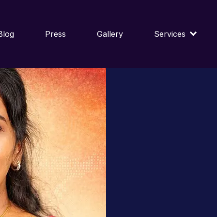
Blog
Press
Gallery
Services