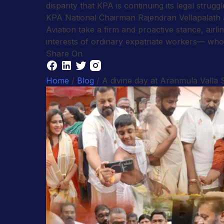
disparity that KPA is continuing its legal struggl
KPA National Chairman Rajendran Vellapalath a
Aviation take a firm and proactive stance, ai
interests of ordinary expatriate workers— who s
Share On
Home
/
Blog
/ A divine day at Aranmula Valla