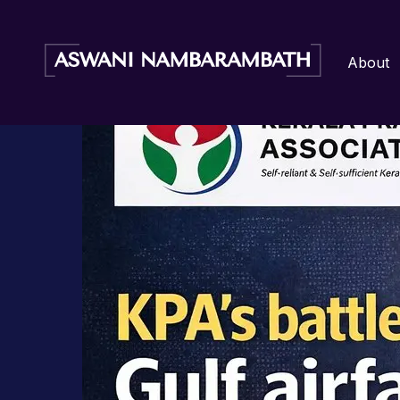
Author:
Aswani Admin
Home
/
Blog
/ KPA’s battle against Gulf airfare
About