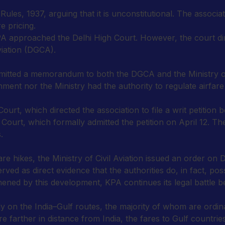
ules, 1937, arguing that it is unconstitutional. The associat
e pricing.
 approached the Delhi High Court. However, the court direc
viation (DGCA).
tted a memorandum to both the DGCA and the Ministry of C
ent nor the Ministry had the authority to regulate airfare 
, which directed the association to file a writ petition b
h Court, which formally admitted the petition on April 12. T
.
fare hikes, the Ministry of Civil Aviation issued an order 
ved as direct evidence that the authorities do, in fact, po
hened by this development, KPA continues its legal battle b
ly on the India–Gulf routes, the majority of whom are ord
e farther in distance from India, the fares to Gulf countries 