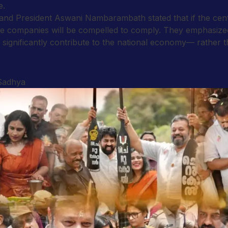
e.
nd President Aswani Nambarambath stated that if the centr
rline companies will be compelled to comply. They emphasiz
ignificantly contribute to the national economy— rather tha
 Sadhya