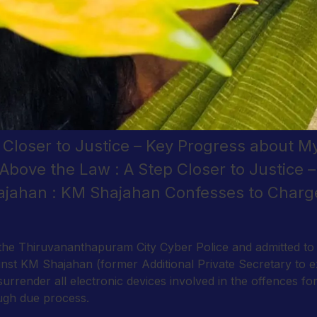
p Closer to Justice – Key Progress about 
Above the Law : A Step Closer to Justice 
jahan : KM Shajahan Confesses to Charg
e Thiruvananthapuram City Cyber Police and admitted to th
inst KM Shajahan (former Additional Private Secretary to 
 surrender all electronic devices involved in the offences f
ough due process.