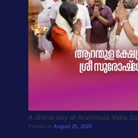
A divine day at Aranmula Valla S
Posted on
August 25, 2025