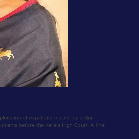
oitation of expatriate Indians by airline
uments before the Kerala High Court. A final