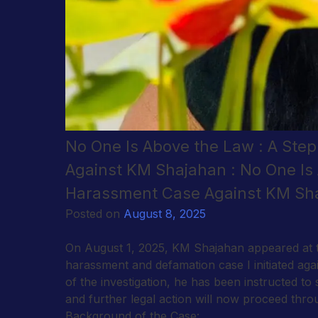
No One Is Above the Law : A Ste
Against KM Shajahan : No One Is 
Harassment Case Against KM Sha
Posted on
August 8, 2025
On August 1, 2025, KM Shajahan appeared at th
harassment and defamation case I initiated aga
of the investigation, he has been instructed to
and further legal action will now proceed thr
Background of the Case: