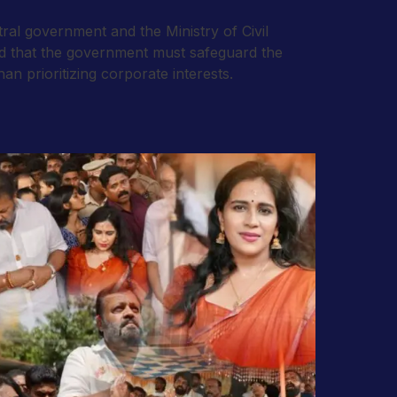
al government and the Ministry of Civil
ed that the government must safeguard the
n prioritizing corporate interests.