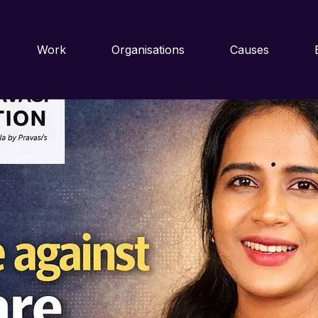
 exploitation reaches a crucial turning point
Work
Organisations
Causes