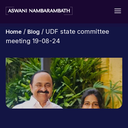
/
/ UDF state committee
Home
Blog
meeting 19-08-24