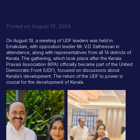
Posted on
August 19, 2024
On August 19, a meeting of UDF leaders was held in
Ernakulam, with opposition leader Mr. V.D. Satheesan in
attendance, along with representatives from all 14 districts of
Kerala. The gathering, which took place after the Kerala
Pravasi Association (KPA) officially became part of the United
Democratic Front (UDF), focused on discussions about
Kerala’s development. The return of the UDF to power is
crucial for the development of Kerala.