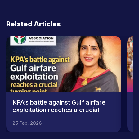
Related Articles
KPA’s battle against Gulf airfare
A
exploitation reaches a crucial
S
turning point
25 Feb, 2026
25