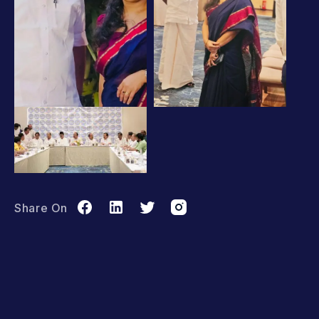
Share On