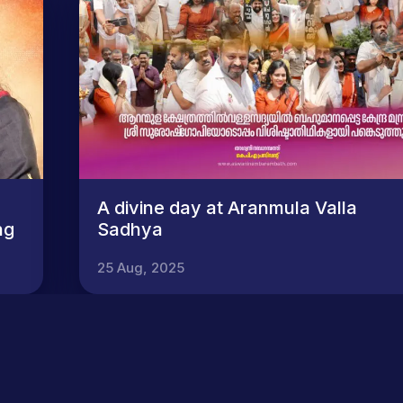
A divine day at Aranmula Valla
ng
Sadhya
25 Aug, 2025