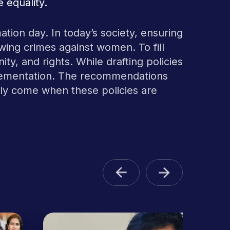
 equality.
ation day. In today’s society, ensuring
rowing crimes against women. To fill
ity, and rights. While drafting policies
implementation. The recommendations
only come when these policies are