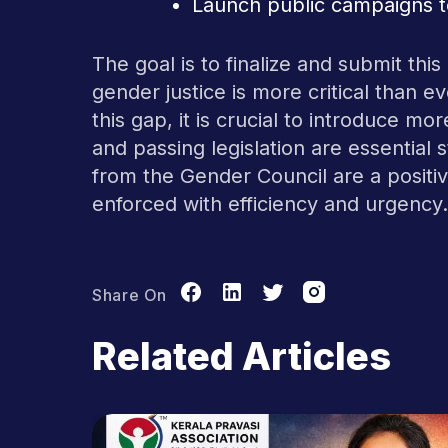
Launch public campaigns to
The goal is to finalize and submit thi
gender justice is more critical than e
this gap, it is crucial to introduce mo
and passing legislation are essential
from the Gender Council are a positiv
enforced with efficiency and urgency.
Share On
Related Articles