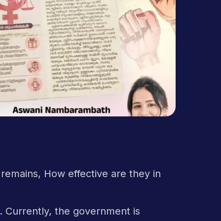
 remains, How effective are they in
l. Currently, the government is