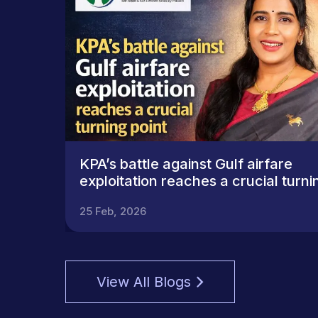
KPA’s battle against Gulf airfare
exploitation reaches a crucial turni
point
25 Feb, 2026
View All Blogs