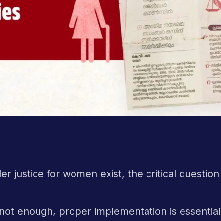
r justice for women exist, the critical question
s not enough, proper implementation is essentia