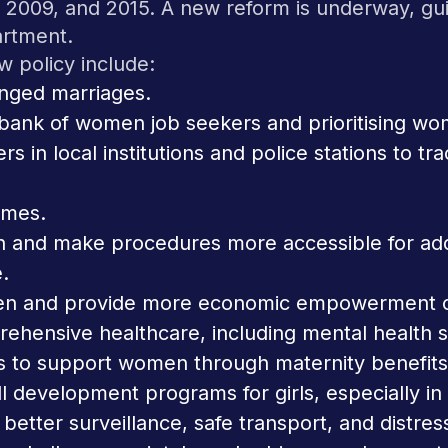
6, 2009, and 2015. A new reform is underway, g
rtment.
 policy include:
nged marriages.
a bank of women job seekers and prioritising 
ers in local institutions and police stations t
omes.
on and make procedures more accessible for ad
.
en and provide more economic empowerment op
ehensive healthcare, including mental health 
s to support women through maternity benefit
l development programs for girls, especially in
 better surveillance, safe transport, and distres