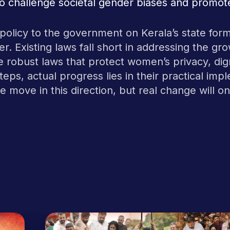
 challenge societal gender biases and promote
s policy to the government on Kerala’s state form
ver. Existing laws fall short in addressing the g
re robust laws that protect women’s privacy, dign
 steps, actual progress lies in their practical 
e move in this direction, but real change will 