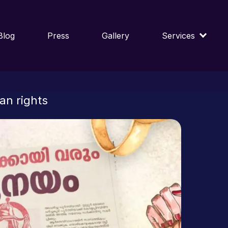
Blog
Press
Gallery
Services
an rights