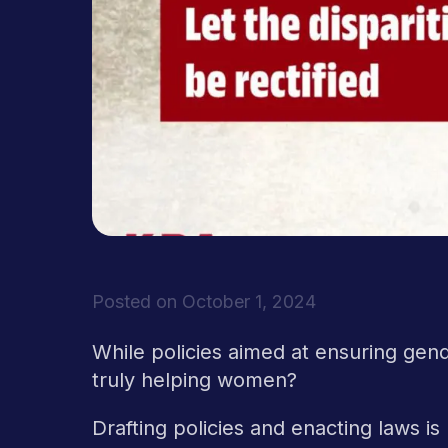
Posted on
October 1, 2024
While policies aimed at ensuring gende
truly helping women?
Drafting policies and enacting laws i