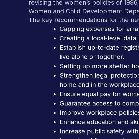
revising the women’s policies of 199
Women and Child Development Depa
The key recommendations for the new
Capping expenses for arra
Creating a local-level dat
Establish up-to-date regist
live alone or together.
Setting up more shelter h
Strengthen legal protecti
home and in the workplace
Ensure equal pay for wom
Guarantee access to compr
Improve workplace policie
Enhance education and skil
Increase public safety with