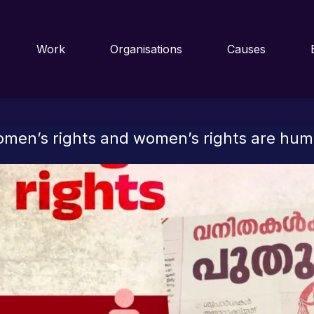
Work
Organisations
Causes
omen’s rights and women’s rights are hum