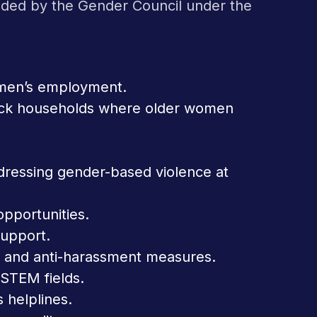
uided by the Gender Council under the
women’s employment.
o track households where older women
dressing gender-based violence at
portunities.
support.
s and anti-harassment measures.
 STEM fields.
s helplines.