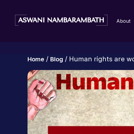
About
/
/ Human rights are w
Home
Blog