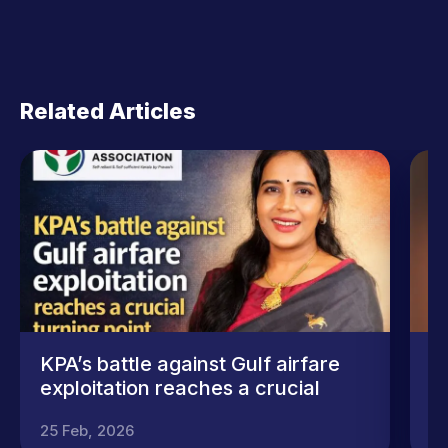
Related Articles
KPA’s battle against Gulf airfare
ക
exploitation reaches a crucial
(
turning point
ന
25 Feb, 2026
4 