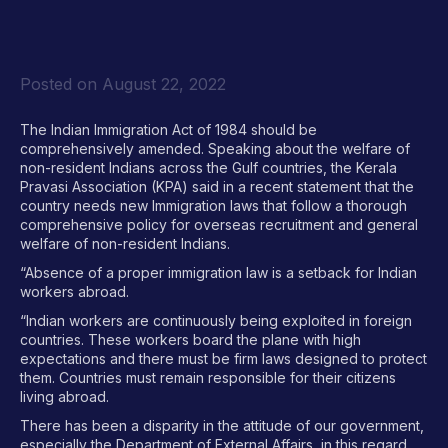
Posted on
August 22, 2022
The Indian Immigration Act of 1984 should be
comprehensively amended. Speaking about the welfare of
non-resident Indians across the Gulf countries, the Kerala
Pravasi Association (KPA) said in a recent statement that the
country needs new Immigration laws that follow a thorough
comprehensive policy for overseas recruitment and general
welfare of non-resident Indians.
“Absence of a proper immigration law is a setback for Indian
workers abroad.
“Indian workers are continuously being exploited in foreign
countries. These workers board the plane with high
expectations and there must be firm laws designed to protect
them. Countries must remain responsible for their citizens
living abroad.
There has been a disparity in the attitude of our government,
especially the Department of External Affairs, in this regard