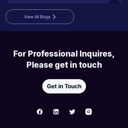
View All Blogs
For Professional Inquires,
Please get in touch
Get in Touch