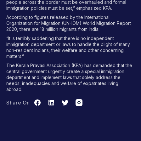
people across the border must be overhauled and formal
immigration policies must be set,” emphasized KPA.
According to figures released by the International
Organization for Migration (UN-IOM) World Migration Report
2020, there are 18 million migrants from India.
“It is terribly saddening that there is no independent
immigration department or laws to handle the plight of many
non-resident Indians, their welfare and other concerning
matters.”
The Kerala Pravasi Association (KPA) has demanded that the
central government urgently create a special immigration
department and implement laws that solely address the
needs, inadequacies and welfare of expatriates living
abroad.
Share On