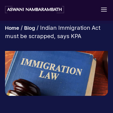
/
/ Indian Immigration Act
Home
Blog
must be scrapped, says KPA