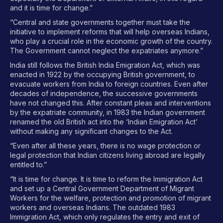
and it is time for change.”
“Central and state governments together must take the
initiative to implement reforms that will help overseas Indians,
who play a crucial role in the economic growth of the country.
The Government cannot neglect the expatriates anymore.”
India still follows the British India Emigration Act, which was
enacted in 1922 by the occupying British government, to
evacuate workers from India to foreign countries. Even after
decades of independence, the successive governments
have not changed this. After constant pleas and interventions
by the expatriate community, in 1983 the Indian government
renamed the old British act into the ‘Indian Emigration Act’
without making any significant changes to the Act.
“Even after all these years, there is no wage protection or
legal protection that Indian citizens living abroad are legally
entitled to.”
“It is time for change. It is time to reform the Immigration Act
and set up a Central Government Department of Migrant
Workers for the welfare, protection and promotion of migrant
workers and overseas Indians. The outdated 1983
Immigration Act, which only regulates the entry and exit of