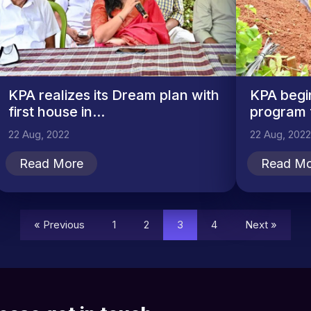
KPA realizes its Dream plan with
KPA begi
first house in...
program f
22 Aug, 2022
22 Aug, 2022
Read More
Read Mo
« Previous
1
2
3
4
Next »