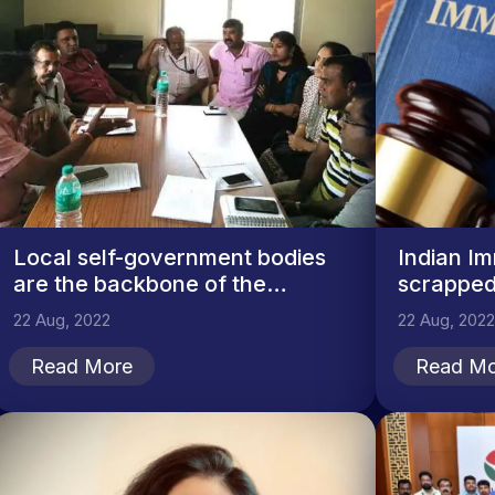
Local self-government bodies
Indian Im
are the backbone of the
scrapped
country
22 Aug, 2022
22 Aug, 2022
Read More
Read Mo