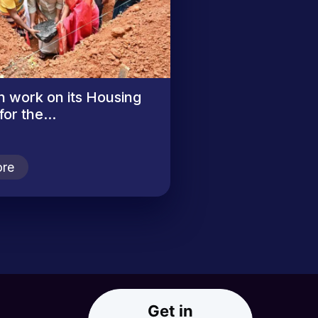
n work on its Housing
or the...
re
Get in