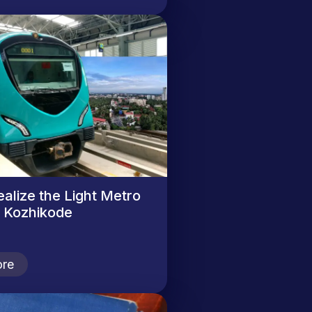
ealize the Light Metro
n Kozhikode
re