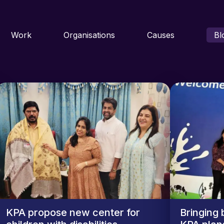
Work
Organisations
Causes
Bl
KPA propose new center for
Bringing 