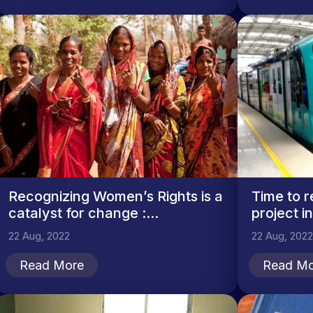
Recognizing Women’s Rights is a
Time to r
catalyst for change :...
project i
22 Aug, 2022
22 Aug, 2022
Read More
Read Mo