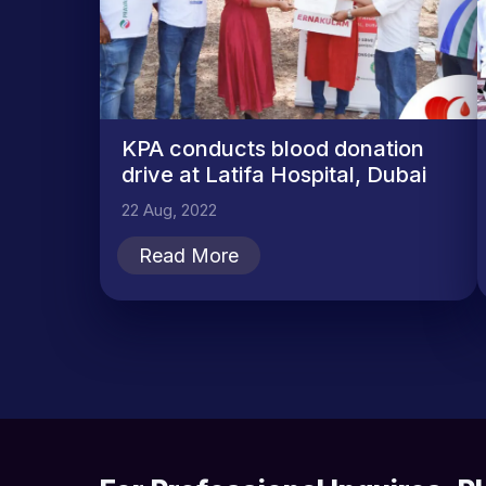
KPA conducts blood donation
drive at Latifa Hospital, Dubai
22 Aug, 2022
Read More