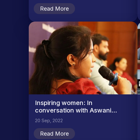
Read More
Inspiring women: In
conversation with Aswani
Nambarambath
20 Sep, 2022
Read More