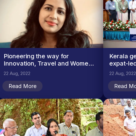
Pioneering the way for
Kerala ge
Innovation, Travel and Women
expat-led
in...
22 Aug, 2022
22 Aug, 2022
Read More
Read Mo