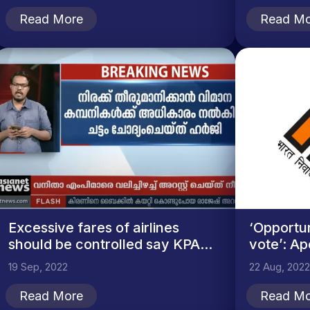
Read More
Read Mo
Excessive fares of airlines
‘Opportun
should be controlled say KPA...
vote’: Ap
19 Sep, 2022
22 Aug, 2022
Read More
Read Mo