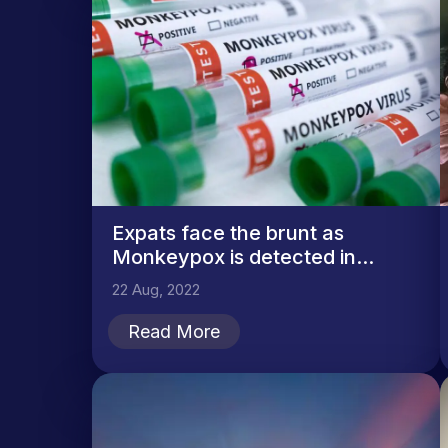
Expats face the brunt as
Monkeypox is detected in...
22 Aug, 2022
Read More