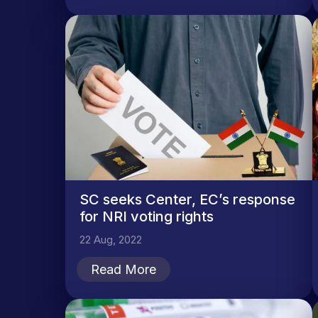
SC seeks Center, EC’s response
for NRI voting rights
22 Aug, 2022
Read More