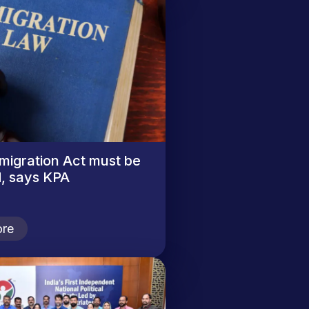
migration Act must be
, says KPA
re