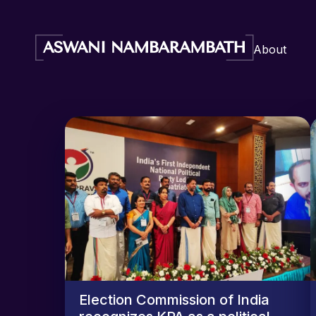
About
Election Commission of India