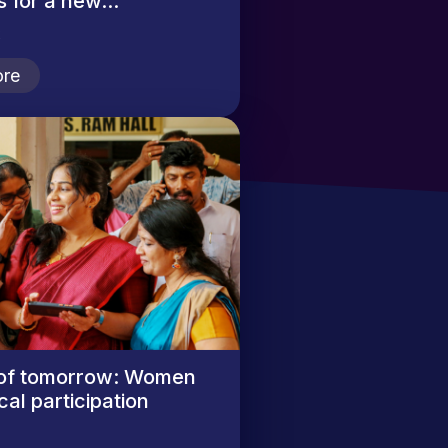
 for a new...
2
re
of tomorrow: Women
cal participation