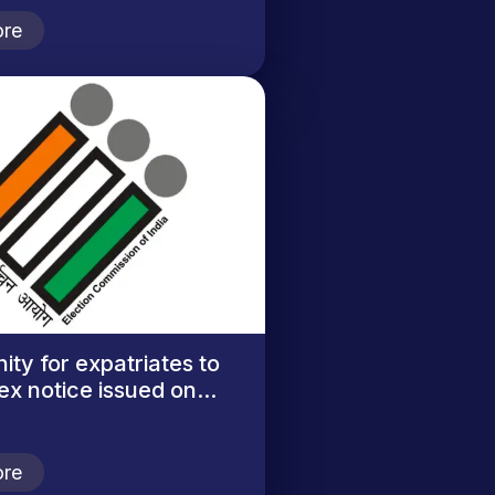
re
ity for expatriates to
ex notice issued on...
re