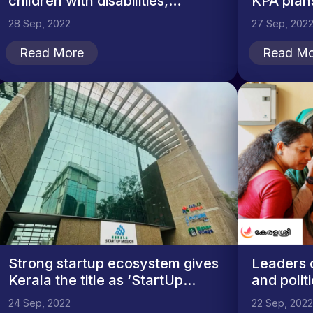
children with disabilities,
KPA plans
meets...
28 Sep, 2022
27 Sep, 202
Read More
Read Mo
Strong startup ecosystem gives
Leaders 
Kerala the title as ‘StartUp...
and politi
24 Sep, 2022
22 Sep, 2022