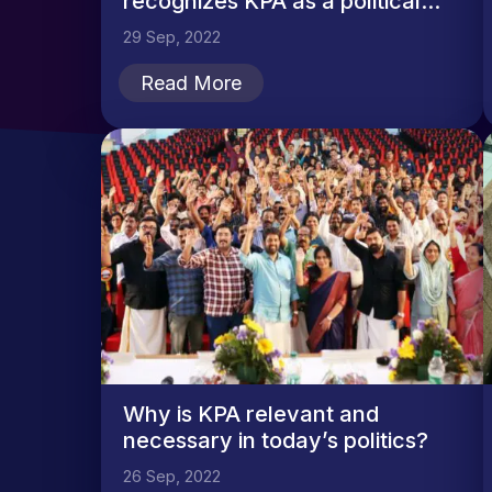
recognizes KPA as a political...
29 Sep, 2022
Read More
Why is KPA relevant and
necessary in today’s politics?
26 Sep, 2022