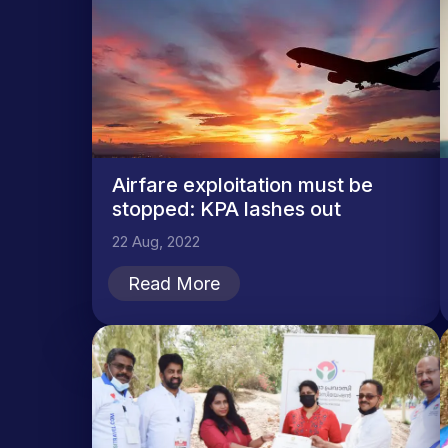
Airfare exploitation must be
stopped: KPA lashes out
22 Aug, 2022
Read More