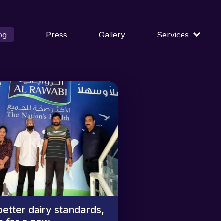
og
Press
Gallery
Services
better dairy standards,