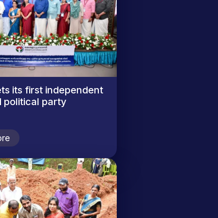
ts its first independent
 political party
re